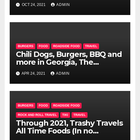
OCT 24, 2021
ADMIN
BURGERS
FOOD
ROADSIDE FOOD
TRAVEL
Chili Dogs, Burgers, BBQ and
more in Georgia, The
Carolinas and Virginia
APR 24, 2021
ADMIN
BURGERS
FOOD
ROADSIDE FOOD
ROCK AND ROLL TRAVEL
TIKI
TRAVEL
Through 2021, Trashy Travels
All Time Foods (In no
particular order-Maybe)