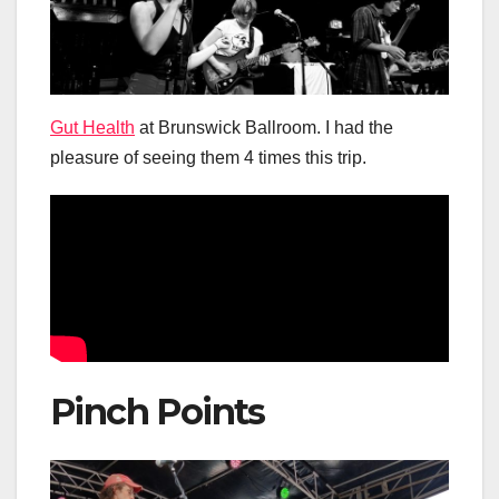
Gut Health
at Brunswick Ballroom. I had the
pleasure of seeing them 4 times this trip.
Pinch Points