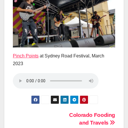
Pinch Points
at Sydney Road Festival, March
2023
Post
Colorado Fooding
and Travels