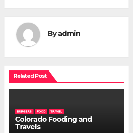
navigation
By
admin
Related Post
BURGERS
FOOD
TRAVEL
Colorado Fooding and
Travels