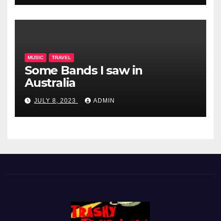
MUSIC
TRAVEL
Some Bands I saw in
Australia
JULY 8, 2023
ADMIN