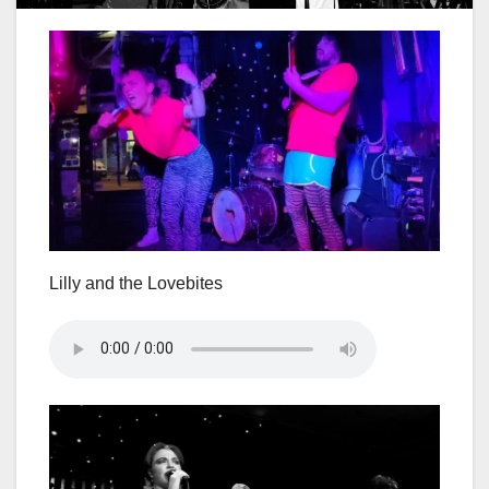
Lilly and the Lovebites