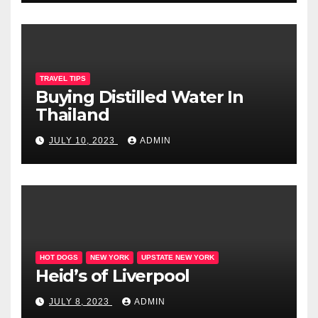
TRAVEL TIPS
Buying Distilled Water In
Thailand
JULY 10, 2023
ADMIN
HOT DOGS
NEW YORK
UPSTATE NEW YORK
Heid’s of Liverpool
JULY 8, 2023
ADMIN