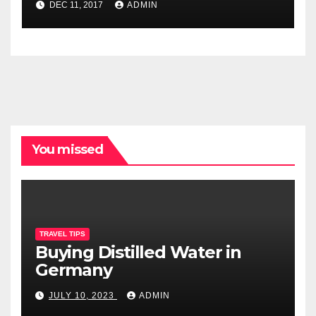
DEC 11, 2017
ADMIN
You missed
TRAVEL TIPS
Buying Distilled Water in
Germany
JULY 10, 2023
ADMIN