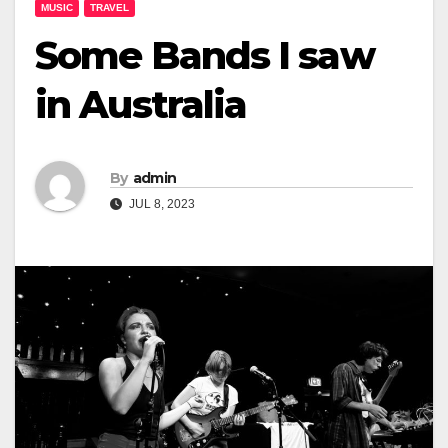
MUSIC
TRAVEL
Some Bands I saw
in Australia
By
admin
JUL 8, 2023