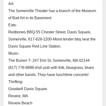
Art-
The Somerville Theater has a branch of the Museum
of Bad Art in its Basement
Eats-
Redbones BBQ-55 Chester Street, Davis Square,
Somerville, 617-628-2200-Moist tender bbq near the
Davis Square Red Line Station.
Music-
The Burren ?- 247 Elm St, Somerville, MA 02144
(617) 776-6896-Irish pub with folk, bluegrass, blues
and other bands. They have lunchtime concerts!
Thrifting-
Goodwill Davis Square
Revere, MA
Revere Beach