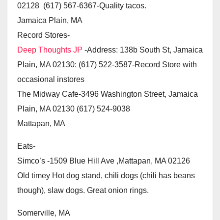
02128 (617) 567-6367-Quality tacos.
Jamaica Plain, MA
Record Stores-
Deep Thoughts JP
-Address: 138b South St, Jamaica
Plain, MA 02130: (617) 522-3587-Record Store with
occasional instores
The Midway Cafe-3496 Washington Street, Jamaica
Plain, MA 02130 (617) 524-9038
Mattapan, MA
Eats-
Simco’s -1509 Blue Hill Ave ,Mattapan, MA 02126
Old timey Hot dog stand, chili dogs (chili has beans
though), slaw dogs. Great onion rings.
Somerville, MA