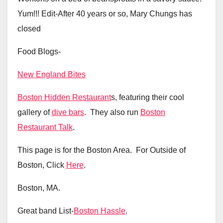
Yum!!! Edit-After 40 years or so, Mary Chungs has
closed
Food Blogs-
New England Bites
Boston Hidden Restaurant
s, featuring their cool
gallery of
dive bars
. They also run
Boston
Restaurant Talk
.
This page is for the Boston Area. For Outside of
Boston, Click
Here
.
Boston, MA.
Great band List-
Boston Hassle
.