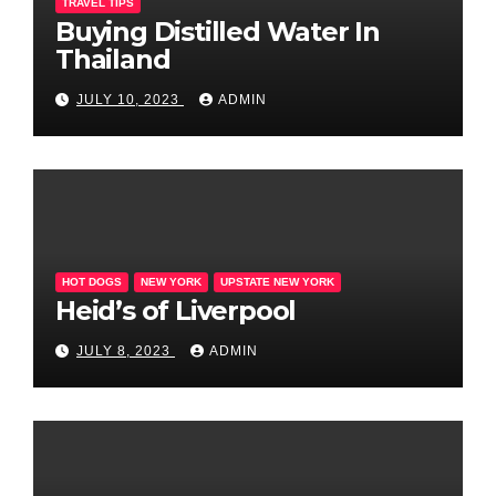
TRAVEL TIPS
Buying Distilled Water In
Thailand
JULY 10, 2023
ADMIN
HOT DOGS
NEW YORK
UPSTATE NEW YORK
Heid’s of Liverpool
JULY 8, 2023
ADMIN