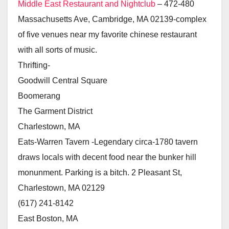
Middle East Restaurant and Nightclub
– 472-480
Massachusetts Ave, Cambridge, MA 02139-complex
of five venues near my favorite chinese restaurant
with all sorts of music.
Thrifting-
Goodwill Central Square
Boomerang
The Garment District
Charlestown, MA
Eats-Warren Tavern -Legendary circa-1780 tavern
draws locals with decent food near the bunker hill
monunment. Parking is a bitch. 2 Pleasant St,
Charlestown, MA 02129
(617) 241-8142
East Boston, MA