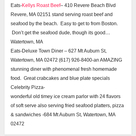
Eats-
Kellys Roast Beef
– 410 Revere Beach Blvd
Revere, MA 02151 stand serving roast beef and
seafood by the beach. Easy to get to from Boston.
Don’t get the seafood dude, though its good…
Watertown, MA
Eats-Deluxe Town Diner – 627 Mt Auburn St,
Watertown, MA 02472 (617) 926-8400-an AMAZING
stunning diner with phenomenal fresh homemade
food. Great crabcakes and blue plate specials
Celebrity Pizza-
wonderful old timey ice cream parlor with 24 flavors
of soft serve also serving fried seafood platters, pizza
& sandwiches -684 Mt Auburn St, Watertown, MA
02472