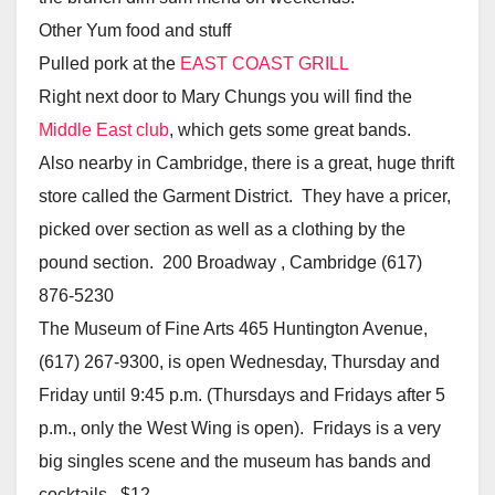
Other Yum food and stuff
Pulled pork at the
EAST COAST GRILL
Right next door to Mary Chungs you will find the
Middle East club
, which gets some great bands.
Also nearby in Cambridge, there is a great, huge thrift
store called the Garment District. They have a pricer,
picked over section as well as a clothing by the
pound section. 200 Broadway , Cambridge (617)
876-5230
The Museum of Fine Arts 465 Huntington Avenue,
(617) 267-9300, is open Wednesday, Thursday and
Friday until 9:45 p.m. (Thursdays and Fridays after 5
p.m., only the West Wing is open). Fridays is a very
big singles scene and the museum has bands and
cocktails. $12.