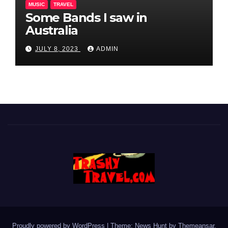
MUSIC
TRAVEL
Some Bands I saw in
Australia
JULY 8, 2023
ADMIN
Proudly powered by WordPress
|
Theme: News Hunt by
Themeansar
.