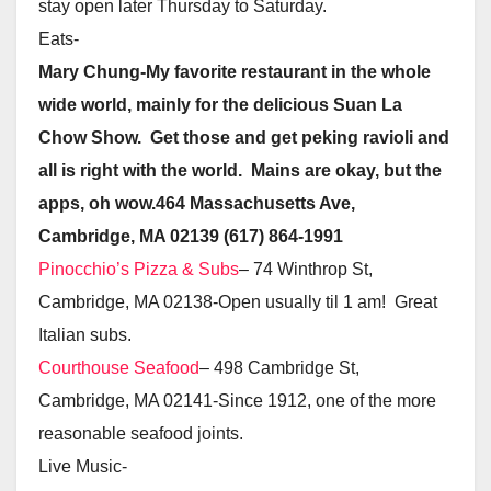
stay open later Thursday to Saturday.
Eats-
Mary Chung-My favorite restaurant in the whole
wide world, mainly for the delicious Suan La
Chow Show. Get those and get peking ravioli and
all is right with the world. Mains are okay, but the
apps, oh wow.464 Massachusetts Ave,
Cambridge, MA 02139
(617) 864-1991
Pinocchio’s Pizza & Subs
– 74 Winthrop St,
Cambridge, MA 02138-Open usually til 1 am! Great
Italian subs.
Courthouse Seafood
– 498 Cambridge St,
Cambridge, MA 02141-Since 1912, one of the more
reasonable seafood joints.
Live Music-