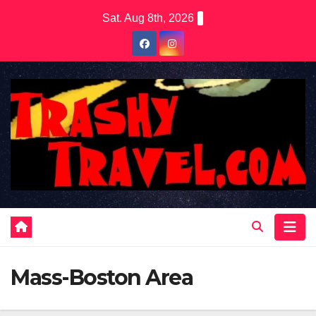
Skip
Sat. Aug 8th, 2026
to
content
Mass-Boston Area