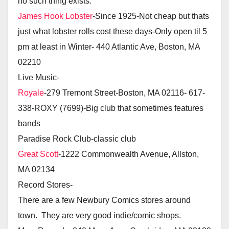
no such thing exists.
James Hook Lobster
-Since 1925-Not cheap but thats
just what lobster rolls cost these days-Only open til 5
pm at least in Winter- 440 Atlantic Ave, Boston, MA
02210
Live Music-
Royale
-279 Tremont Street-Boston, MA 02116- 617-
338-ROXY (7699)-Big club that sometimes features
bands
Paradise Rock Club-classic club
Great Scott
-1222 Commonwealth Avenue, Allston,
MA 02134
Record Stores-
There are a few Newbury Comics stores around
town. They are very good indie/comic shops.