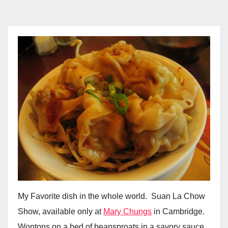
My Favorite dish in the whole world. Suan La Chow
Show, available only at
Mary Chungs
in Cambridge.
Wontons on a bed of beansproats in a savory sauce.