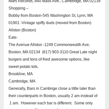
Mars Records, 840 Mass Ave., Cambridge, MA 02139
Shopping –
Bobby from Boston-545 Washington St, Lynn, MA
01901 -Vintage spiffy duds (moved from Boston)
Allston (Boston)
Eats-
The Avenue Allston -1249 Commonwealth Ave,
Boston, MA 02134 (617) 903-3110 Great Late night
burgers and tons of fried awesome options, like
sweet potato tots.
Brookline, MA
Cambridge, MA
Generally, Bars in Cambrige close a little later than
their counterparts in Boston, usually 2 am instead of
1 am. However each bar is different. Some only