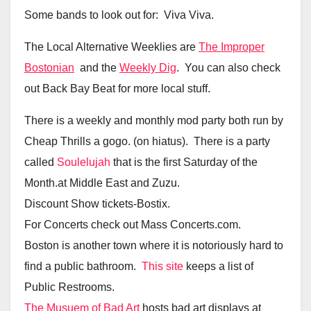
Some bands to look out for: Viva Viva.
The Local Alternative Weeklies are
The Improper
Bostonian
and the
Weekly Dig
. You can also check
out Back Bay Beat for more local stuff.
There is a weekly and monthly mod party both run by
Cheap Thrills a gogo. (on hiatus). There is a party
called
Soulelujah
that is the first Saturday of the
Month.at Middle East and Zuzu.
Discount Show tickets-Bostix.
For Concerts check out Mass Concerts.com.
Boston is another town where it is notoriously hard to
find a public bathroom.
This site
keeps a list of
Public Restrooms.
The Musuem of Bad Art
hosts bad art displays at