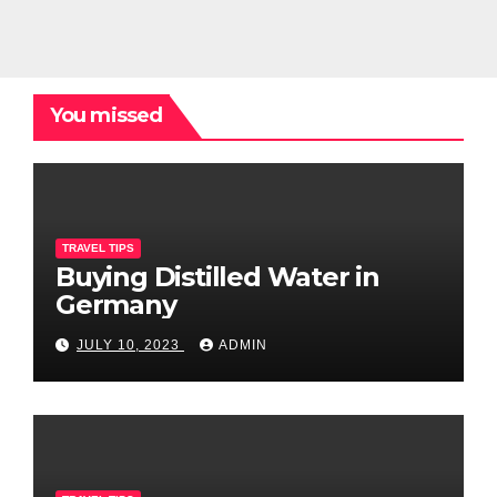
You missed
TRAVEL TIPS
Buying Distilled Water in
Germany
JULY 10, 2023
ADMIN