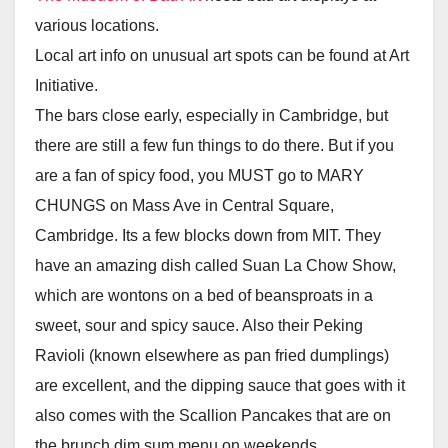
various locations.
Local art info on unusual art spots can be found at Art
Initiative.
The bars close early, especially in Cambridge, but
there are still a few fun things to do there. But if you
are a fan of spicy food, you MUST go to MARY
CHUNGS on Mass Ave in Central Square,
Cambridge. Its a few blocks down from MIT. They
have an amazing dish called Suan La Chow Show,
which are wontons on a bed of beansproats in a
sweet, sour and spicy sauce. Also their Peking
Ravioli (known elsewhere as pan fried dumplings)
are excellent, and the dipping sauce that goes with it
also comes with the Scallion Pancakes that are on
the brunch dim sum menu on weekends.