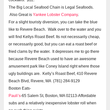
The Big Local Seafood Chain is Legal Seafoods.
Also Great is
Yankee Lobster Company
.
For a slight touristy diversion, you can take the blue
like to Revere Beach. Walk over to the water and you
will find Kellys Roast Beef. Its not necessarily cheap,
or necessarily good, but you can eat a roast beef or
fried clams by the water. It depresses me to go there
because Revere Beach used to have an awesome
amusement park like Coney Island right where those
ugly buildings are. Kelly’s Roast Beef, 410 Revere
Beach Blvd, Revere, MA (781) 284-9129
Boston Eats-
Pauli’s
-65 Salem St, Boston, MA 02113-Affordable
subs and a relatively inexpensive lobster roll when