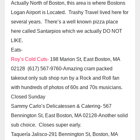
Actually North of Boston, this area is where Bostons
Logan Airport is Located. Trashy Travel lived here for
several years. There’s a well known pizza place
here called Santarpios which we actually DO NOT
LIKE.
Eats-
Roy’s Cold Cuts-
198 Marion St, East Boston, MA
02128 (617) 567-9760-Amazing cram packed
takeout only sub shop run by a Rock and Roll fan
with hundreds of photos of 60s and 70s musicians.
Closed Sunday
Sammy Carlo’s Delicatessen & Catering- 567
Bennington St, East Boston, MA 02128-Another solid
sub choice. Closes super early.
Taquería Jalisco-291 Bennington St, Boston, MA