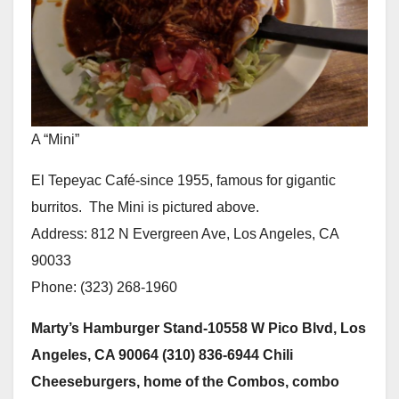
A “Mini”
El Tepeyac Café-since 1955, famous for gigantic
burritos. The Mini is pictured above.
Address: 812 N Evergreen Ave, Los Angeles, CA
90033
Phone: (323) 268-1960
Marty’s Hamburger Stand-10558 W Pico Blvd, Los
Angeles, CA 90064 (310) 836-6944 Chili
Cheeseburgers, home of the Combos, combo