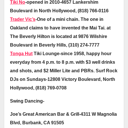
Tiki No
-opened in 2010-4657 Lankershim
Boulevard in North Hollywood, (818) 766-0116
Trader Vic’s
-One of a mini chain. The one in
Oakland claims to have invented the Mai Tai. at
The Beverly Hilton is located at 9876 Wilshire
Boulevard in Beverly Hills, (310) 274-7777
Tonga Hut
Tiki Lounge-since 1958, happy hour
everyday from 4 p.m. to 8 p.m. with $3 well drinks
and shots, and $2 Miller Lite and PBRs. Surf Rock
DJs on Sundays-12808 Victory Boulevard, North
Hollywood, (818) 769-0708
Swing Dancing-
Joe’s Great American Bar & Grill-4311 W Magnolia
Blvd, Burbank, CA 91505