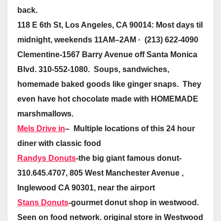
back.
118 E 6th St, Los Angeles, CA 90014: Most days til
midnight, weekends 11AM–2AM · (213) 622-4090
Clementine-1567 Barry Avenue off Santa Monica
Blvd. 310-552-1080. Soups, sandwiches,
homemade baked goods like ginger snaps. They
even have hot chocolate made with HOMEMADE
marshmallows.
Mels Drive in
– Multiple locations of this 24 hour
diner with classic food
Randys Donuts
-the big giant famous donut-
310.645.4707, 805 West Manchester Avenue ,
Inglewood CA 90301, near the airport
Stans Donuts
-gourmet donut shop in westwood.
Seen on food network. original store in Westwood