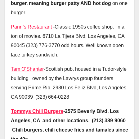
burger, meaning burger patty AND hot dog
on one
burger.
Pann’s Restaurant
-Classic 1950s coffee shop. In a
ton of movies. 6710 La Tijera Blvd, Los Angeles, CA
90045 (323) 776-3770 odd hours. Well known open
face turkey sandwich.
Tam O’Shanter
-Scottish pub, housed in a Tudor-style
building owned by the Lawrys group founders
serving Prime Rib. 2980 Los Feliz Blvd, Los Angeles,
CA 90039 (323) 664-0228
Tommys Chili Burgers
-2575 Beverly Blvd, Los
Angeles, CA and other locations. (213) 389-9060
Chili burgers, chili cheese fries and tamales since