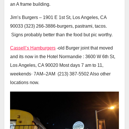
an A frame building.
Jim’s Burgers – 1901 E 1st St, Los Angeles, CA
90033 (323) 266-3886-burgers, pastrami, tacos.
Signs probably better than the food but pic worthy.
Cassell’s Hamburgers
-old Burger joint that moved
and its now in the Hotel Normandie : 3600 W 6th St,
Los Angeles, CA 90020 Most days 7 am to 11,
weekends· 7AM–2AM (213) 387-5502 Also other
locations now.