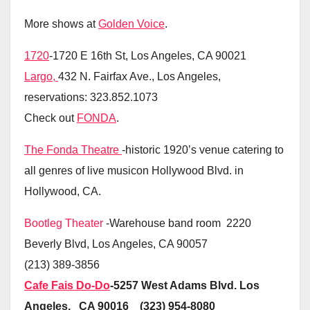
More shows at
Golden Voice
.
1720
-1720 E 16th St, Los Angeles, CA 90021
Largo,
432 N. Fairfax Ave., Los Angeles,
reservations: 323.852.1073
Check out
FONDA
.
The Fonda Theatre
-historic 1920’s venue catering to
all genres of live musicon Hollywood Blvd. in
Hollywood, CA.
Bootleg Theater
-Warehouse band room 2220
Beverly Blvd, Los Angeles, CA 90057
(213) 389-3856
Cafe Fais Do-Do
-5257 West Adams Blvd. Los
Angeles, CA 90016 (323) 954-8080