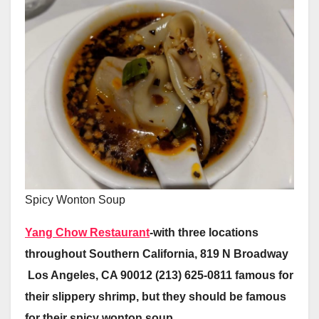
Spicy Wonton Soup
Yang Chow Restaurant
-with three locations
throughout Southern California, 819 N Broadway
Los Angeles, CA 90012 (213) 625-0811 famous for
their slippery shrimp, but they should be famous
for their spicy wonton soup.