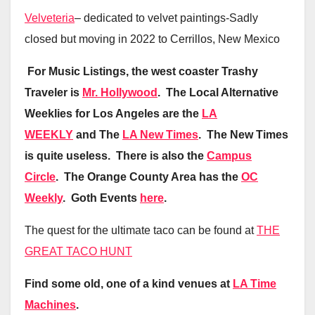
Velveteria
– dedicated to velvet paintings-Sadly
closed but moving in 2022 to Cerrillos, New Mexico
For Music Listings, the west coaster Trashy
Traveler is
Mr. Hollywood
. The Local Alternative
Weeklies for Los Angeles are the
LA
WEEKLY
and The
LA New Times
. The New Times
is quite useless. There is also the
Campus
Circle
. The Orange County Area has the
OC
Weekly
. Goth Events
here
.
The quest for the ultimate taco can be found at
THE
GREAT TACO HUNT
Find some old, one of a kind venues at
LA Time
Machines
.