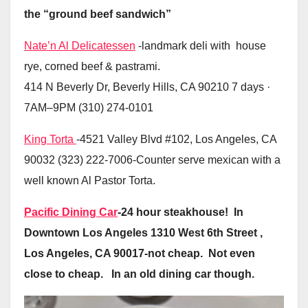
the “ground beef sandwich”
Nate’n Al Delicatessen
-landmark deli with house
rye, corned beef & pastrami.
414 N Beverly Dr, Beverly Hills, CA 90210 7 days ·
7AM–9PM (310) 274-0101
King Torta
-4521 Valley Blvd #102, Los Angeles, CA
90032 (323) 222-7006-Counter serve mexican with a
well known Al Pastor Torta.
Pacific Dining Car
-24 hour steakhouse! In
Downtown Los Angeles 1310 West 6th Street ,
Los Angeles, CA 90017-not cheap. Not even
close to cheap. In an old dining car though.