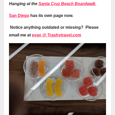
Hanging at the
Santa Cruz Beach Boardwalk
San Diego
has its own page now.
Notice anything outdated or missing? Please
email me at
evan @ Trashytravel.com