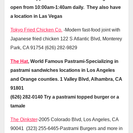
open from 10:00am-1:40am daily. They also have
a location in Las Vegas
Tokyo Fried Chicken Co.
-Modern fast-food joint with
Japanese fried chicken 122 S Atlantic Blvd, Monterey
Park, CA 91754 (626) 282-9829
The Hat
, World Famous Pastrami-Specializing in
pastrami sandwiches locations in Los Angeles
and Orange counties. 1 Valley Blvd, Alhambra, CA
91801
(626) 282-0140 Try a pastrami topped burger or a
tamale
The Oinkster
-2005 Colorado Blvd, Los Angeles, CA
90041 (323) 255-6465-Pastrami Burgers and more in