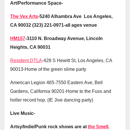
Art/Performance Space-
The Vex Arts
-5240 Alhambra Ave Los Angeles,
CA 90032 (323) 221-0971-all ages venue
HM157
-3110 N. Broadway Avenue, Lincoln
Heights, CA 90031
Resident DTLA
-428 S Hewitt St, Los Angeles, CA
90013-Home of the green slime party
American Legion 465-7550 Eastern Ave, Bell
Gardens, California 90201-Home to the Fuss and
holler record hop. (IE Jive dancing party)
Live Music-
Artsy/Indie/Punk rock shows are at
the Smell
.