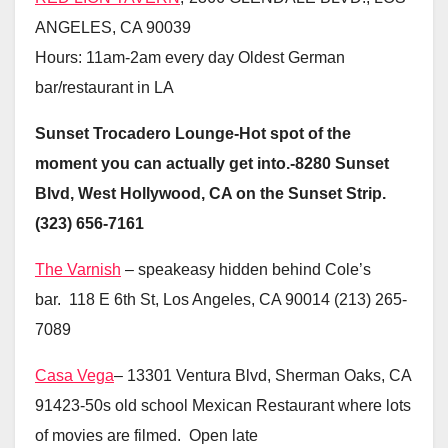
ANGELES, CA 90039
Hours: 11am-2am every day Oldest German
bar/restaurant in LA
Sunset Trocadero Lounge-Hot spot of the
moment you can actually get into.-8280 Sunset
Blvd, West Hollywood, CA on the Sunset Strip.
(323) 656-7161
The Varnish
– speakeasy hidden behind Cole’s
bar. 118 E 6th St, Los Angeles, CA 90014 (213) 265-
7089
Casa Vega
– 13301 Ventura Blvd, Sherman Oaks, CA
91423-50s old school Mexican Restaurant where lots
of movies are filmed. Open late