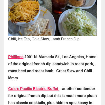
Chili, Ice Tea, Cole Slaw, Lamb French Dip
Phillipes
-1001 N. Alameda St., Los Angeles, Home
of the original french dip sandwich in roast pork,
roast beef and roast lamb. Great Slaw and Chili.
Mmm.
Cole’s Pacific Electric Buffet
– another contender
for original french dip but this is much more plush
has classic cocktails, plus hidden speakeasy in