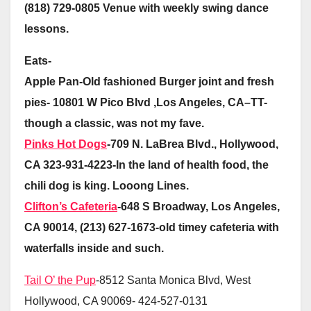
(818) 729-0805 Venue with weekly swing dance
lessons.
Eats-
Apple Pan-Old fashioned Burger joint and fresh
pies- 10801 W Pico Blvd ,Los Angeles, CA–TT-
though a classic, was not my fave.
Pinks Hot Dogs
-709 N. LaBrea Blvd., Hollywood,
CA 323-931-4223-In the land of health food, the
chili dog is king. Looong Lines.
Clifton’s Cafeteria
-648 S Broadway, Los Angeles,
CA 90014, (213) 627-1673-old timey cafeteria with
waterfalls inside and such.
Tail O’ the Pup
-8512 Santa Monica Blvd, West
Hollywood, CA 90069- 424-527-0131