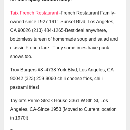
Taix French Restaurant
-French Restaurant Family-
owned since 1927 1911 Sunset Blvd, Los Angeles,
CA 90026 (213) 484-1265-Best deal anywhere,
bottomless tureen of homemade soup and salad and
classic French fare. They sometimes have punk
shows too.
Troy Burgers #8 -4738 York Blvd, Los Angeles, CA
90042 (323) 259-8060-chili cheese fries, chili
pastrami fries!
Taylor’s Prime Steak House-3361 W 8th St, Los
Angeles, CA-Since 1953 (Moved to Current location
in 1970!)