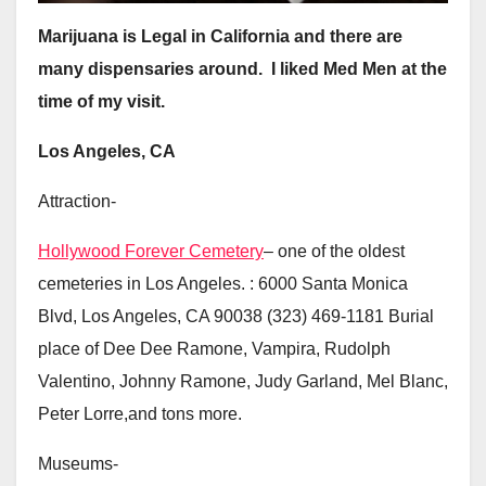
Marijuana is Legal in California and there are
many dispensaries around. I liked Med Men at the
time of my visit.
Los Angeles, CA
Attraction-
Hollywood Forever Cemetery
– one of the oldest
cemeteries in Los Angeles. : 6000 Santa Monica
Blvd, Los Angeles, CA 90038 (323) 469-1181 Burial
place of Dee Dee Ramone, Vampira, Rudolph
Valentino, Johnny Ramone, Judy Garland, Mel Blanc,
Peter Lorre,and tons more.
Museums-