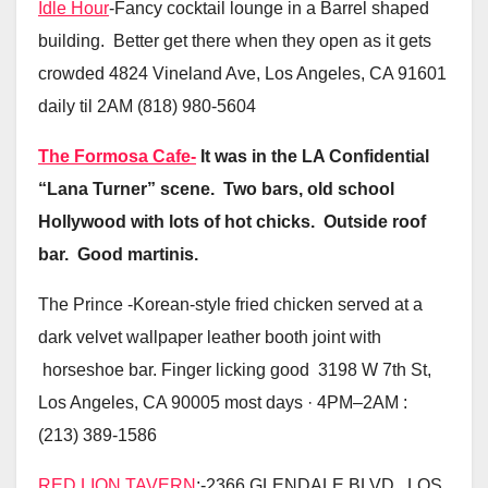
Idle Hour
-Fancy cocktail lounge in a Barrel shaped
building. Better get there when they open as it gets
crowded 4824 Vineland Ave, Los Angeles, CA 91601
daily til 2AM (818) 980-5604
The Formosa Cafe-
It was in the LA Confidential
“Lana Turner” scene. Two bars, old school
Hollywood with lots of hot chicks. Outside roof
bar. Good martinis.
The Prince -Korean-style fried chicken served at a
dark velvet wallpaper leather booth joint with
horseshoe bar. Finger licking good 3198 W 7th St,
Los Angeles, CA 90005 most days · 4PM–2AM :
(213) 389-1586
RED LION TAVERN
;-2366 GLENDALE BLVD., LOS