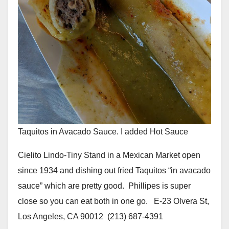
Taquitos in Avacado Sauce. I added Hot Sauce
Cielito Lindo-Tiny Stand in a Mexican Market open
since 1934 and dishing out fried Taquitos “in avacado
sauce” which are pretty good. Phillipes is super
close so you can eat both in one go. E-23 Olvera St,
Los Angeles, CA 90012 (213) 687-4391