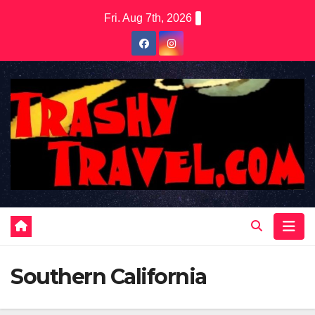
Skip
Fri. Aug 7th, 2026
to
content
Southern California