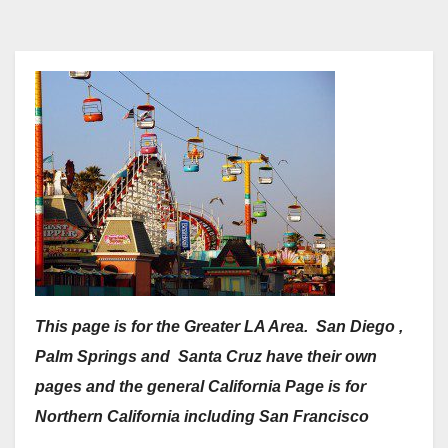
This page is for the Greater LA Area. San Diego ,
Palm Springs and Santa Cruz have their own
pages and the general California Page is for
Northern California including San Francisco