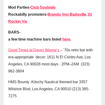
Mod Parties-
Club Soulside
Rockabilly promoters-
Brando Von Badsville
,
Dj
Rockin Vic
BARS-
a few time machine bars listed
here
.
Good Times at Davey Wayne’s
– ’70s retro bar with
era-appropriate decor: 1611 N El Centro Ave, Los
Angeles, CA 90028 most days · 2PM–2AM (323)
962-3804
HMS Bounty -Kitschy Nautical themed bar 3357
Wilshire Blvd, Los Angeles, CA 90010 (213) 385-
7275