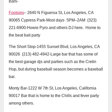
Bars-
Footsies
– 2640 N Figueroa St, Los Angeles, CA
90065 Cypress Park-Most days· 5PM–2AM (323)
221-6900-Howie Pyro and others DJ here. Home to
the beat bait party
The Short Stop-1455 Sunset Blvd, Los Angeles, CA
90026 (213) 482-4942-Large bar that has some of
the best garage djs and parties such as the Cretin
Hop, but during baseball season becomes a baseball
bar.
Monty Bar-1222 W 7th St, Los Angeles, California
90017 Bar that is home to the Chills and fever party
among others.