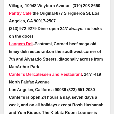
Village, 10948 Weyburn Avenue. (310) 208-8660
Pantry Cafe
the Original-877 S Figueroa St, Los
Angeles, CA 90017-2507
(213) 972-9279 Diner open 24/7 always. no locks
on the doors
Langers Deli
-Pastrami, Corned beef mega old
timey deli restaurant.on the southwest corner of
7th and Alvarado Streets, diagonally across from
MacArthur Park
Canter’s Delicatessen and Restaurant
, 24/7 -419
North Fairfax Avenue
Los Angeles, California 90036 (323) 651-2030
Canter’s is open 24 hours a day, seven days a
week, and on all holidays except Rosh Hashanah
and Yom Kippur. The Kibbitz Room Lounge is