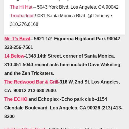
The Hi Hat
– 5043 York Blvd, Los Angeles, CA 90042
Troubadour
-9081 Santa Monica Blvd. @ Doheny •
310.276.6168
Mr. T’s Bowl
– 5621 1/2 Figueroa Highland Park 90042
323-256-7561
14 Below
-1348 14th Street, corner of Santa Monica.
310-451-5040-recent acts here include Dave Wakeling
and the Zen Tricksters.
The Redwood Bar & Grill-
316 W. 2nd St. Los Angeles,
CA. 90012 213.680.2600.
The ECHO
and Echoplex -Echo park club–
1154
Glendale Boulevard Los Angeles, CA 90026 (213) 413-
8200