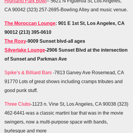
Highland Park Bowl
– 5621 N Figueroa St, Los Angeles,
CA 90042 (323) 257-2695-Bowling Alley and music venue.
The Moroccan Lounge
: 901 E 1st St, Los Angeles, CA
90012 (213) 395-0610
The Roxy
-9009 Sunset blvd-all ages
Silverlake Lounge
-2906 Sunset Blvd at the intersection
of Sunset and Parkman Ave
Spike’s & Billiard Bars
-7813 Garvey Ave Rosemead, CA
91770 Lots of great shows including cramps tributes and
good punk stuff.
Three Clubs
-1123 n. Vine St, Los Angeles, CA 90038 (323)
462-6441-was a classic martini bar that was in the movie
swingers, now a multi-purpose space with bands,
burlesque and more