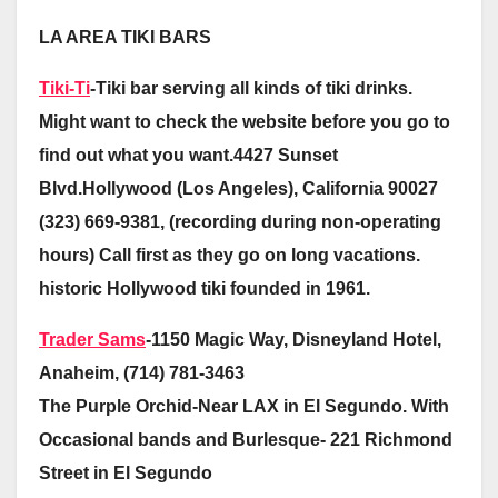
LA AREA TIKI BARS
Tiki-Ti
-Tiki bar serving all kinds of tiki drinks.
Might want to check the website before you go to
find out what you want.4427 Sunset
Blvd.Hollywood (Los Angeles), California 90027
(323) 669-9381, (recording during non-operating
hours) Call first as they go on long vacations.
historic Hollywood tiki founded in 1961.
Trader Sams
-1150 Magic Way, Disneyland Hotel,
Anaheim, (714) 781-3463
The Purple Orchid-Near LAX in El Segundo. With
Occasional bands and Burlesque- 221 Richmond
Street in El Segundo