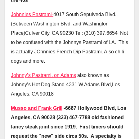
the 40s
Johnnies Pastrami-
4017 South Sepulveda Blvd.,
(Between Washington Blvd. and Washington
Place)Culver City, CA 90230 Tel: (310) 397.6654 Not
to be confused with the Johnnys Pastrami of LA. This
is actually JOhnnies French Dip Pastrami. Also chili
dogs and more.
Johnny’s Pastrami. on Adams
also known as
Johnny’s Hot Dog Stand-4331 W Adams Blvd,Los
Angeles, CA 90018
Musso and Frank Grill
-6667 Hollywood Blvd, Los
Angeles, CA 90028 (323) 467-7788 old fashioned
fancy steak joint since 1919. First timers should
request the “new” side circa 50s. A specialty is