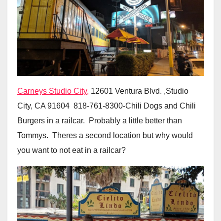
Carneys Studio City,
12601 Ventura Blvd. ,Studio
City, CA 91604 818-761-8300-Chili Dogs and Chili
Burgers in a railcar. Probably a little better than
Tommys. Theres a second location but why would
you want to not eat in a railcar?