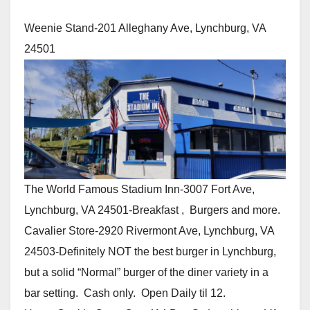
Weenie Stand-201 Alleghany Ave, Lynchburg, VA
24501
The World Famous Stadium Inn-3007 Fort Ave,
Lynchburg, VA 24501-Breakfast , Burgers and more.
Cavalier Store-2920 Rivermont Ave, Lynchburg, VA
24503-Definitely NOT the best burger in Lynchburg,
but a solid “Normal” burger of the diner variety in a
bar setting. Cash only. Open Daily til 12.