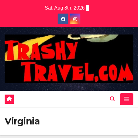
Skip
Sat. Aug 8th, 2026
to
content
Virginia