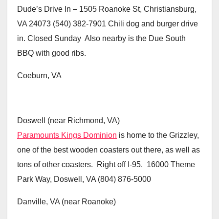
Dude’s Drive In – 1505 Roanoke St, Christiansburg,
VA 24073 (540) 382-7901 Chili dog and burger drive
in. Closed Sunday Also nearby is the Due South
BBQ with good ribs.
Coeburn, VA
Doswell (near Richmond, VA)
Paramounts Kings Dominion
is home to the Grizzley,
one of the best wooden coasters out there, as well as
tons of other coasters. Right off I-95. 16000 Theme
Park Way, Doswell, VA (804) 876-5000
Danville, VA (near Roanoke)