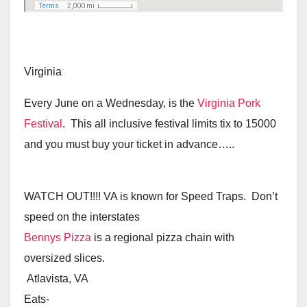
Virginia
Every June on a Wednesday, is the
Virginia Pork
Festival
. This all inclusive festival limits tix to 15000
and you must buy your ticket in advance…..
WATCH OUT!!!! VA is known for Speed Traps. Don’t
speed on the interstates
Bennys Pizza
is a regional pizza chain with
oversized slices.
Atlavista, VA
Eats-