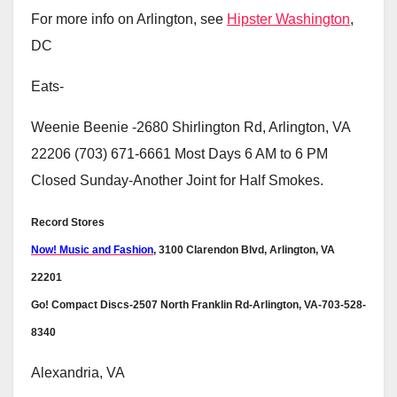
For more info on Arlington, see
Hipster Washington
,
DC
Eats-
Weenie Beenie -2680 Shirlington Rd, Arlington, VA
22206 (703) 671-6661 Most Days 6 AM to 6 PM
Closed Sunday-Another Joint for Half Smokes.
Record Stores
Now! Music and Fashion
, 3100 Clarendon Blvd, Arlington, VA
22201
Go! Compact Discs-2507 North Franklin Rd-Arlington, VA-703-528-
8340
Alexandria, VA