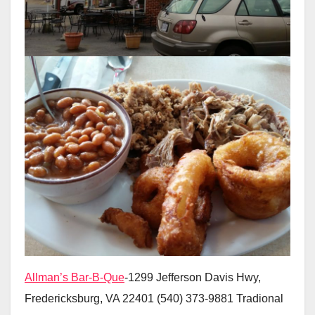
Allman’s Bar-B-Que
-1299 Jefferson Davis Hwy,
Fredericksburg, VA 22401 (540) 373-9881 Tradional