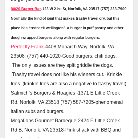
80/20 Burger Bar
-123 W 21st St, Norfolk, VA 23517 (757) 233-7900
Normally the kind of joint that makes trashy travel cry, but this
place has “redneck wellington”, a burger in puff pastry and other
dough wrapped burgers along with regular burgers.
Perfectly Frank
-4408 Monarch Way, Norfolk, VA
23508 (757) 440-1020-Good burgers, chili dogs.
The only issues are they split griddle the dogs.
Trashy travel does not like his wieners cut. Krinkle
fries. (krinkle fries are also a negative to trashy travel)
Salmich’s Burgers & Hoagies -1371 E Little Creek
Rd, Norfolk, VA 23518 (757) 587-7205-phenomenal
italian subs and burgers.
Megallons Gourmet Barbeque-2424 E Little Creek
Rd B, Norfolk, VA 23518-Pink shack with BBQ and