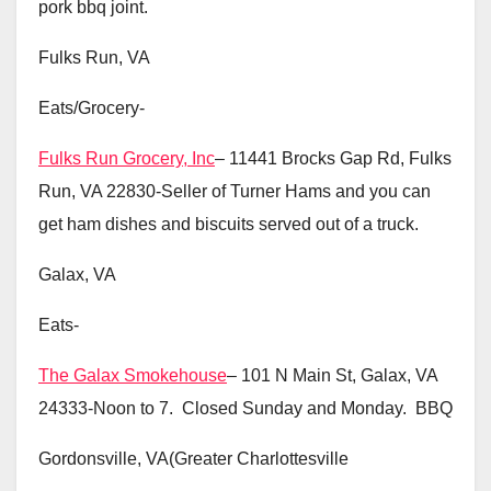
pork bbq joint.
Fulks Run, VA
Eats/Grocery-
Fulks Run Grocery, Inc
– 11441 Brocks Gap Rd, Fulks
Run, VA 22830-Seller of Turner Hams and you can
get ham dishes and biscuits served out of a truck.
Galax, VA
Eats-
The Galax Smokehouse
– 101 N Main St, Galax, VA
24333-Noon to 7. Closed Sunday and Monday. BBQ
Gordonsville, VA(Greater Charlottesville