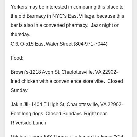
Yorkers may be interested in comparing this place to
the old Barmacy in NYC’s East Village, because this
bar is also in a converted pharmacy. Jazz night on
thursday.
C & O-515 East Water Street (804-971-7044)
Food:
Brown’s-1218 Avon St, Charlottesville, VA 22902-
fried chicken with a convenience store vibe. Closed
Sunday
Jak’n Jil- 1404 E High St, Charlottesville, VA 22902-
Foot long dogs, Closed Sundays. Right near
Riverside Lunch
Mitchie Tavern-683 Thomas Jefferson Parkway (804-