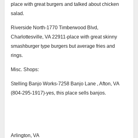
place with great burgers and talked about chicken
salad.
Riverside North-1770 Timberwood Blvd,
Charlottesville, VA 22911-place with great skinny
smashburger type burgers but average fries and
rings.
Misc. Shops:
Stelling Banjo Works-7258 Banjo Lane , Afton, VA
(804-295-1917)-yes, this place sells banjos.
Arlington, VA