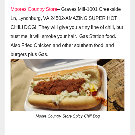
Moores Country Store
– Graves Mill-1001 Creekside
Ln, Lynchburg, VA 24502-AMAZING SUPER HOT
CHILI DOG! They will give you a tiny line of chili, but
trust me, it will smoke your hair. Gas Station food.
Also Fried Chicken and other southern food and
burgers plus Gas.
Moore Country Store Spicy Chili Dog