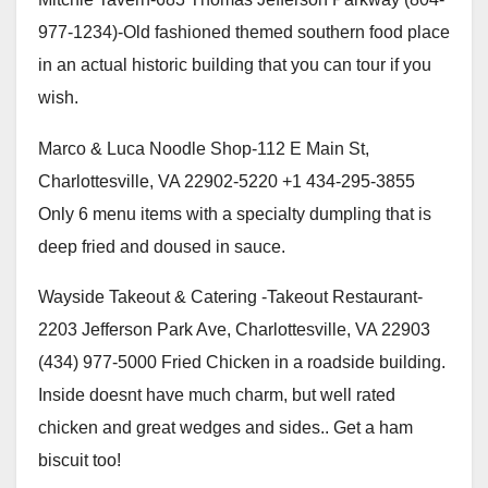
977-1234)-Old fashioned themed southern food place
in an actual historic building that you can tour if you
wish.
Marco & Luca Noodle Shop-112 E Main St,
Charlottesville, VA 22902-5220 +1 434-295-3855
Only 6 menu items with a specialty dumpling that is
deep fried and doused in sauce.
Wayside Takeout & Catering -Takeout Restaurant-
2203 Jefferson Park Ave, Charlottesville, VA 22903
(434) 977-5000 Fried Chicken in a roadside building.
Inside doesnt have much charm, but well rated
chicken and great wedges and sides.. Get a ham
biscuit too!