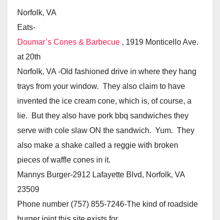
Norfolk, VA
Eats-
Doumar’s Cones & Barbecue
, 1919 Monticello Ave.
at 20th
Norfolk, VA -Old fashioned drive in where they hang
trays from your window. They also claim to have
invented the ice cream cone, which is, of course, a
lie. But they also have pork bbq sandwiches they
serve with cole slaw ON the sandwich. Yum. They
also make a shake called a reggie with broken
pieces of waffle cones in it.
Mannys Burger-2912 Lafayette Blvd, Norfolk, VA
23509
Phone number (757) 855-7246-The kind of roadside
burger joint this site exists for.