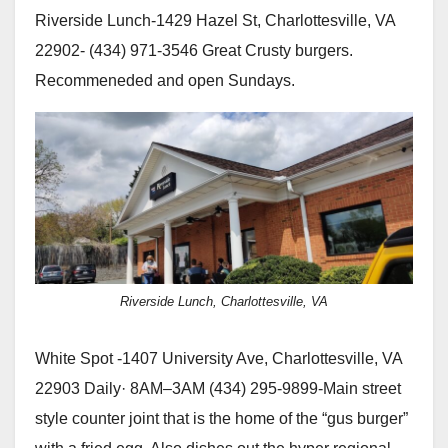
Riverside Lunch-1429 Hazel St, Charlottesville, VA
22902- (434) 971-3546 Great Crusty burgers.
Recommeneded and open Sundays.
Riverside Lunch, Charlottesville, VA
White Spot -1407 University Ave, Charlottesville, VA
22903 Daily· 8AM–3AM (434) 295-9899-Main street
style counter joint that is the home of the “gus burger”