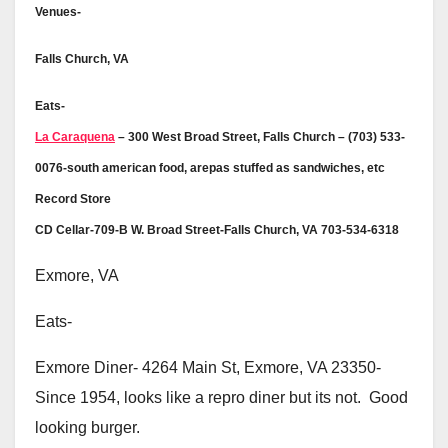
Venues-
Falls Church, VA
Eats-
La Caraquena
– 300 West Broad Street, Falls Church – (703) 533-
0076-south american food, arepas stuffed as sandwiches, etc
Record Store
CD Cellar-709-B W. Broad Street-Falls Church, VA 703-534-6318
Exmore, VA
Eats-
Exmore Diner- 4264 Main St, Exmore, VA 23350-
Since 1954, looks like a repro diner but its not. Good
looking burger.