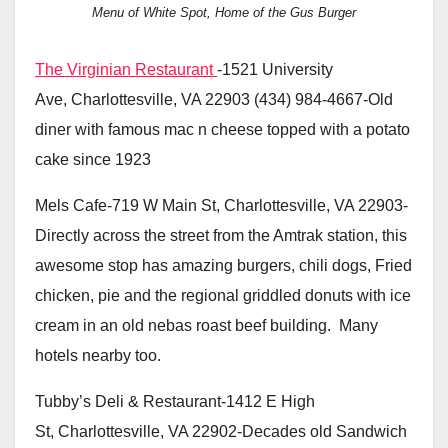
Menu of White Spot, Home of the Gus Burger
The Virginian Restaurant
-1521 University
Ave, Charlottesville, VA 22903 (434) 984-4667-Old
diner with famous mac n cheese topped with a potato
cake since 1923
Mels Cafe-719 W Main St, Charlottesville, VA 22903-
Directly across the street from the Amtrak station, this
awesome stop has amazing burgers, chili dogs, Fried
chicken, pie and the regional griddled donuts with ice
cream in an old nebas roast beef building. Many
hotels nearby too.
Tubby’s Deli & Restaurant-1412 E High
St, Charlottesville, VA 22902-Decades old Sandwich