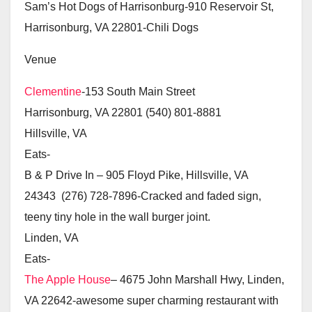
Sam’s Hot Dogs of Harrisonburg-910 Reservoir St,
Harrisonburg, VA 22801-Chili Dogs
Venue
Clementine
-153 South Main Street
Harrisonburg, VA 22801 (540) 801-8881
Hillsville, VA
Eats-
B & P Drive In – 905 Floyd Pike, Hillsville, VA
24343 (276) 728-7896-Cracked and faded sign,
teeny tiny hole in the wall burger joint.
Linden, VA
Eats-
The Apple House
– 4675 John Marshall Hwy, Linden,
VA 22642-awesome super charming restaurant with