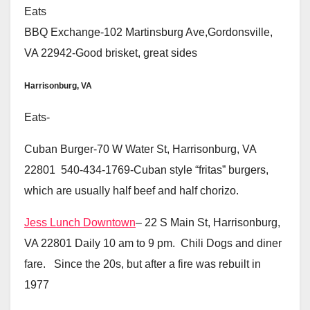
Eats
BBQ Exchange-102 Martinsburg Ave,Gordonsville,
VA 22942-Good brisket, great sides
Harrisonburg, VA
Eats-
Cuban Burger-70 W Water St, Harrisonburg, VA
22801 540-434-1769-Cuban style “fritas” burgers,
which are usually half beef and half chorizo.
Jess Lunch Downtown
– 22 S Main St, Harrisonburg,
VA 22801 Daily 10 am to 9 pm. Chili Dogs and diner
fare. Since the 20s, but after a fire was rebuilt in
1977