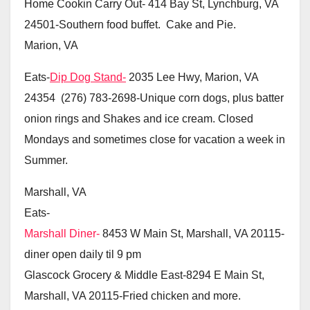
Home Cookin Carry Out-
414 Bay St, Lynchburg, VA
24501-Southern food buffet. Cake and Pie.
Marion, VA
Eats-
Dip Dog Stand-
2035 Lee Hwy, Marion, VA
24354 (276) 783-2698-Unique corn dogs, plus batter
onion rings and Shakes and ice cream. Closed
Mondays and sometimes close for vacation a week in
Summer.
Marshall, VA
Eats-
Marshall Diner-
8453 W Main St, Marshall, VA 20115-
diner open daily til 9 pm
Glascock Grocery & Middle East-8294 E Main St,
Marshall, VA 20115-Fried chicken and more.