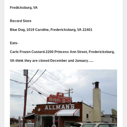
Fredicksburg, VA
Record Store
Blue Dog, 1019 Caroline, Fredericksburg, VA 22401
Eats-
Carls Frozen Custard-2200 Princess Ann Street, Fredericksburg,
VA-think they are closed December and January…..