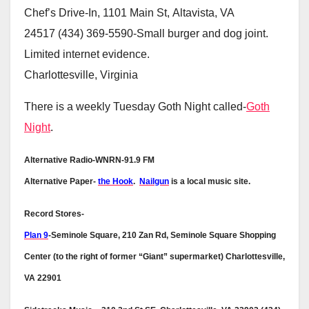
Chef’s Drive-In, 1101 Main St, Altavista, VA
24517 (434) 369-5590-Small burger and dog joint.
Limited internet evidence.
Charlottesville, Virginia
There is a weekly Tuesday Goth Night called-
Goth
Night
.
Alternative Radio-WNRN-91.9 FM
Alternative Paper-
the Hook
.
Nailgun
is a local music site.
Record Stores-
Plan 9
-Seminole Square, 210 Zan Rd, Seminole Square Shopping
Center (to the right of former “Giant” supermarket) Charlottesville,
VA 22901