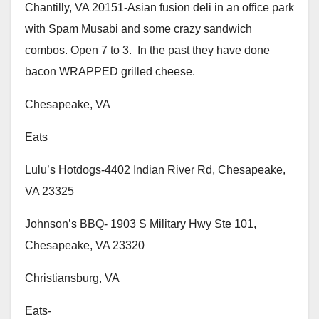
Chantilly, VA 20151-Asian fusion deli in an office park
with Spam Musabi and some crazy sandwich
combos. Open 7 to 3. In the past they have done
bacon WRAPPED grilled cheese.
Chesapeake, VA
Eats
Lulu’s Hotdogs-4402 Indian River Rd, Chesapeake,
VA 23325
Johnson’s BBQ- 1903 S Military Hwy Ste 101,
Chesapeake, VA 23320
Christiansburg, VA
Eats-