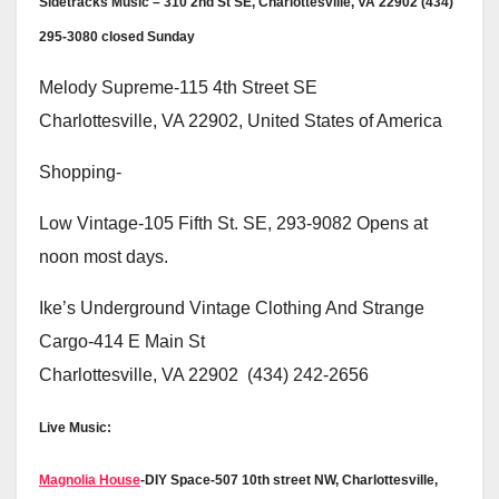
Sidetracks Music – 310 2nd St SE, Charlottesville, VA 22902 (434)
295-3080 closed Sunday
Melody Supreme-115 4th Street SE
Charlottesville, VA 22902, United States of America
Shopping-
Low Vintage-105 Fifth St. SE, 293-9082 Opens at
noon most days.
Ike’s Underground Vintage Clothing And Strange
Cargo-414 E Main St
Charlottesville, VA 22902 (434) 242-2656
Live Music:
Magnolia House
-DIY Space-507 10th street NW, Charlottesville,