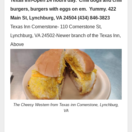
Texas Inn-Open 24 hours day. Chili dogs and chili
burgers, burgers with eggs on em. Yummy. 422
Main St, Lynchburg, VA 24504 (434) 846-3823
Texas Inn Cornerstone- 110 Cornerstone St,
Lynchburg, VA 24502-Newer branch of the Texas Inn,
Above
The Cheesy Western from Texas inn Cornerstone, Lynchburg,
VA