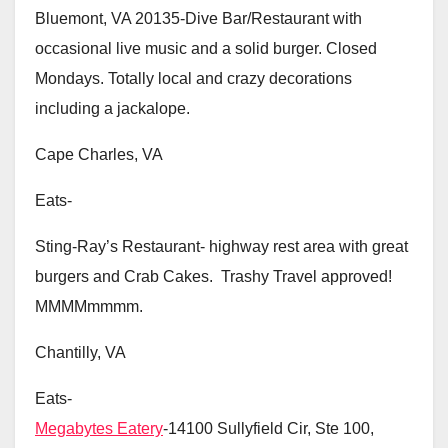
Bluemont, VA 20135-Dive Bar/Restaurant with
occasional live music and a solid burger. Closed
Mondays. Totally local and crazy decorations
including a jackalope.
Cape Charles, VA
Eats-
Sting-Ray’s Restaurant- highway rest area with great
burgers and Crab Cakes. Trashy Travel approved!
MMMMmmmm.
Chantilly, VA
Eats-
Megabytes Eatery
-14100 Sullyfield Cir, Ste 100,