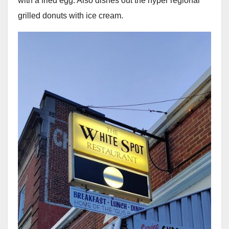
with a fried egg. Also dishes out the hyper regional
grilled donuts with ice cream.