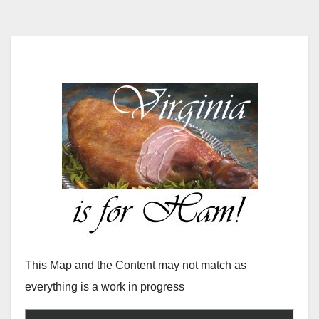
This Map and the Content may not match as
everything is a work in progress