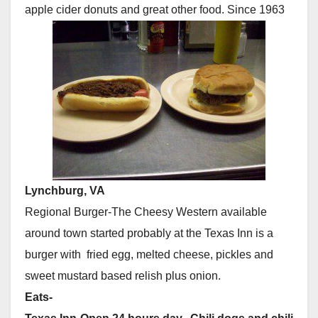
apple cider donuts and great other food. Since 1963
Lynchburg, VA
Regional Burger-The Cheesy Western available
around town started probably at the Texas Inn is a
burger with fried egg, melted cheese, pickles and
sweet mustard based relish plus onion.
Eats-