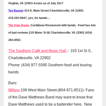
Virginia, VA 22903-Active as of July 2017
Tea Bazaar
-414 E. Main Street-Charlottesville, VA 22902
434-293-9947, yes, for bands…
The Ante Room
-Caribbean Restaurant with bands. Food has lots
of bad reviews-219 Water St W, Charlottesville, VA 22902 (434)
284-8561
The Southern Café and Music Hall
– 103 1st St S,
Charlottesville, VA 22902
Phone: (434) 977-5590 Southern food and touring
bands
Bars:
Millers
-109 West Main Street-(804-971-8511)- Fans
of the Dave Matthews Band may want to know that
Dave Matthews used to be a bartender here. New