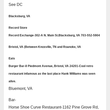
See DC
Blacksburg, VA
Record Store
Record Exchange-302-A N. Main St.Blacksburg, VA 703-552-5904
Bristol, VA (Between Knoxville, TN and Roanoke, VA
Eats
Burger Bar-8 Piedmont Avenue, Bristol, VA 24201-Cool retro
restaurant infamous as the last place Hank Williams was seen
alive.
Bluemont, VA
Bar-
Horse Shoe Curve Restaurant-1162 Pine Grove Rd,