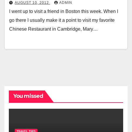
AUGUST 10, 2012
ADMIN
I went up to visit a friend in Boston this week. When I
go there I usually make it a point to visit my favorite
Chinese Restaurant in Cambridge, Mary…
You missed
TRAVEL TIPS