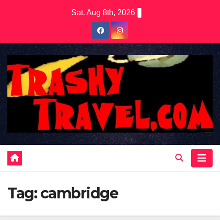
Skip
Sat. Aug 8th, 2026
to
content
Tag:
cambridge