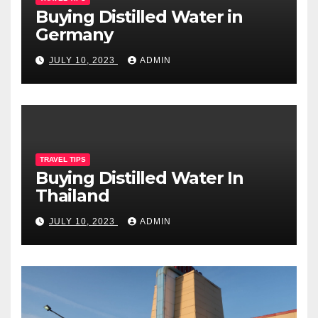
Buying Distilled Water in
Germany
JULY 10, 2023
ADMIN
TRAVEL TIPS
Buying Distilled Water In
Thailand
JULY 10, 2023
ADMIN