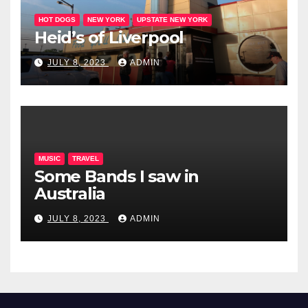
HOT DOGS
NEW YORK
UPSTATE NEW YORK
Heid’s of Liverpool
JULY 8, 2023
ADMIN
MUSIC
TRAVEL
Some Bands I saw in
Australia
JULY 8, 2023
ADMIN