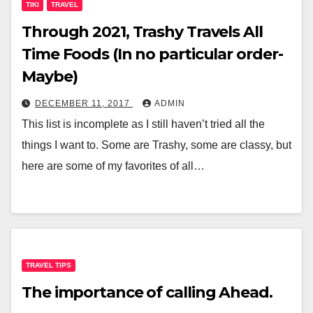
TIKI
TRAVEL
Through 2021, Trashy Travels All
Time Foods (In no particular order-
Maybe)
DECEMBER 11, 2017
ADMIN
This list is incomplete as I still haven’t tried all the
things I want to. Some are Trashy, some are classy, but
here are some of my favorites of all…
TRAVEL TIPS
The importance of calling Ahead.