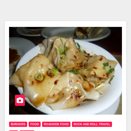
BURGERS
FOOD
ROADSIDE FOOD
ROCK AND ROLL TRAVEL