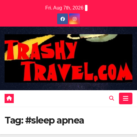
Skip
Fri. Aug 7th, 2026
to
content
Tag:
#sleep apnea