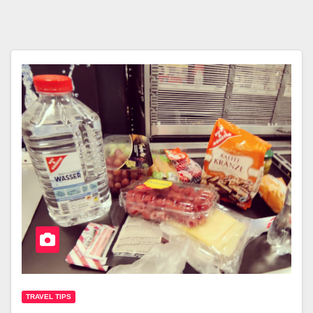
TRAVEL TIPS