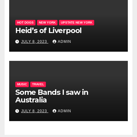
HOT DOGS
NEW YORK
UPSTATE NEW YORK
Heid’s of Liverpool
JULY 8, 2023
ADMIN
MUSIC
TRAVEL
Some Bands I saw in
Australia
JULY 8, 2023
ADMIN