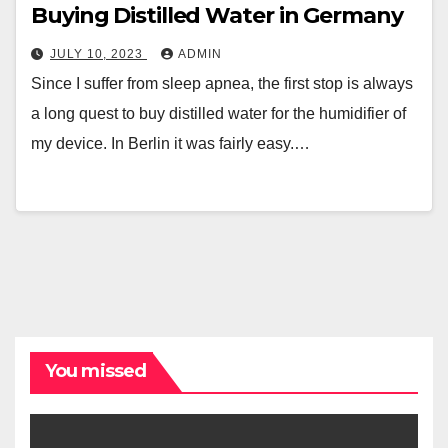
Buying Distilled Water in Germany
JULY 10, 2023
ADMIN
Since I suffer from sleep apnea, the first stop is always
a long quest to buy distilled water for the humidifier of
my device. In Berlin it was fairly easy.…
You missed