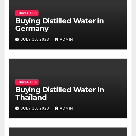
TRAVEL TIPS
Buying Distilled Water in
Germany
JULY 10, 2023
ADMIN
TRAVEL TIPS
Buying Distilled Water In
Thailand
JULY 10, 2023
ADMIN