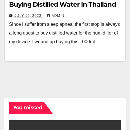
Buying Distilled Water In Thailand
JULY 10, 2023
ADMIN
Since I suffer from sleep apnea, the first stop is always
a long quest to buy distilled water for the humidifier of
my device. I wound up buying this 1000ml…
You missed