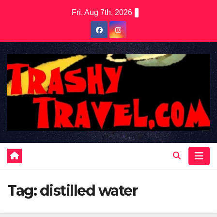
Skip
Fri. Aug 7th, 2026
to
content
Tag:
distilled water