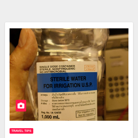
TRAVEL TIPS