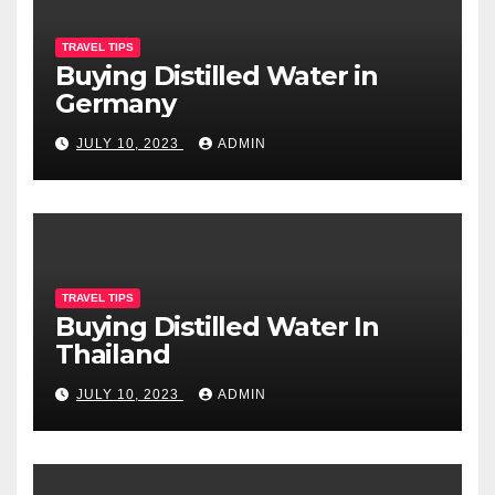
TRAVEL TIPS
Buying Distilled Water in
Germany
JULY 10, 2023
ADMIN
TRAVEL TIPS
Buying Distilled Water In
Thailand
JULY 10, 2023
ADMIN