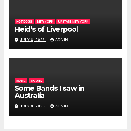
HOT DOGS
NEW YORK
UPSTATE NEW YORK
Heid’s of Liverpool
JULY 8, 2023
ADMIN
MUSIC
TRAVEL
Some Bands I saw in
Australia
JULY 8, 2023
ADMIN