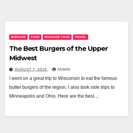
BURGERS
FOOD
ROADSIDE FOOD
TRAVEL
The Best Burgers of the Upper
Midwest
AUGUST 7, 2016
ADMIN
I went on a great trip to Wisconsin to eat the famous
butter burgers of the region. I also took side trips to
Minneapolis and Ohio. Here are the best…