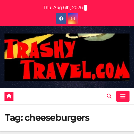
Skip
Thu. Aug 6th, 2026
to
content
Tag:
cheeseburgers