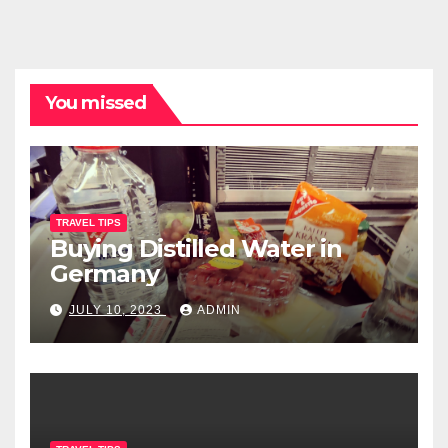
You missed
TRAVEL TIPS
Buying Distilled Water in
Germany
JULY 10, 2023
ADMIN