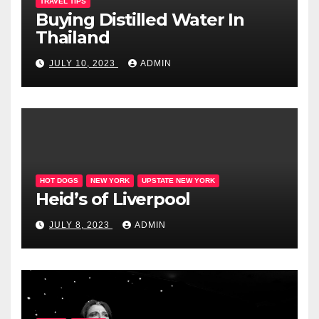
TRAVEL TIPS
Buying Distilled Water In
Thailand
JULY 10, 2023
ADMIN
HOT DOGS
NEW YORK
UPSTATE NEW YORK
Heid’s of Liverpool
JULY 8, 2023
ADMIN