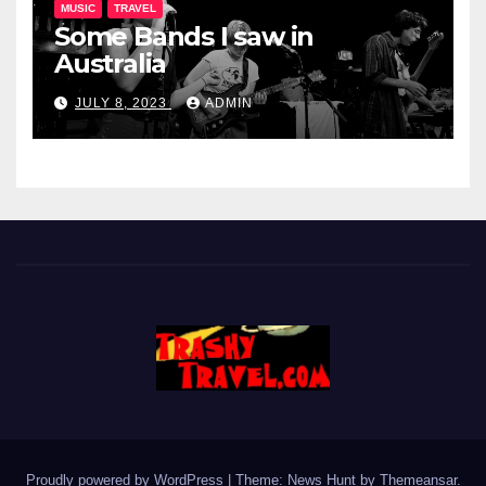
MUSIC
TRAVEL
Some Bands I saw in
Australia
JULY 8, 2023
ADMIN
Proudly powered by WordPress
|
Theme: News Hunt by
Themeansar
.