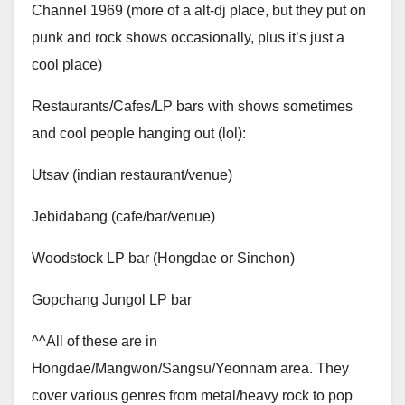
Channel 1969 (more of a alt-dj place, but they put on
punk and rock shows occasionally, plus it’s just a
cool place)
Restaurants/Cafes/LP bars with shows sometimes
and cool people hanging out (lol):
Utsav (indian restaurant/venue)
Jebidabang (cafe/bar/venue)
Woodstock LP bar (Hongdae or Sinchon)
Gopchang Jungol LP bar
^^All of these are in
Hongdae/Mangwon/Sangsu/Yeonnam area. They
cover various genres from metal/heavy rock to pop