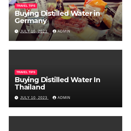
TRAVEL TIPS
Buying Distilled Water in
Germany
JULY 10, 2023
ADMIN
TRAVEL TIPS
Buying Distilled Water In
Thailand
JULY 10, 2023
ADMIN