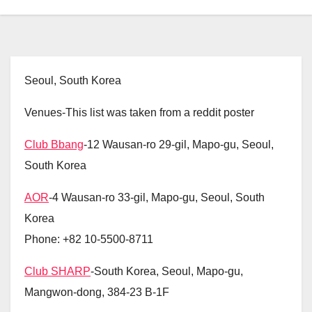
Seoul, South Korea
Venues-This list was taken from a reddit poster
Club Bbang
-12 Wausan-ro 29-gil, Mapo-gu, Seoul,
South Korea
AOR
-4 Wausan-ro 33-gil, Mapo-gu, Seoul, South
Korea
Phone: +82 10-5500-8711
Club SHARP
-South Korea, Seoul, Mapo-gu,
Mangwon-dong, 384-23 B-1F