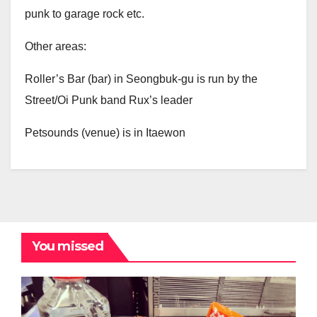
punk to garage rock etc.
Other areas:
Roller’s Bar (bar) in Seongbuk-gu is run by the
Street/Oi Punk band Rux’s leader
Petsounds (venue) is in Itaewon
You missed