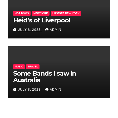
HOT DOGS
NEW YORK
UPSTATE NEW YORK
Heid’s of Liverpool
JULY 8, 2023
ADMIN
MUSIC
TRAVEL
Some Bands I saw in
Australia
JULY 8, 2023
ADMIN