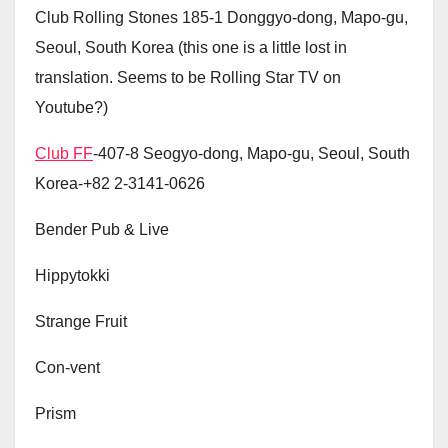
Club Rolling Stones 185-1 Donggyo-dong, Mapo-gu,
Seoul, South Korea (this one is a little lost in
translation. Seems to be Rolling Star TV on
Youtube?)
Club FF
-407-8 Seogyo-dong, Mapo-gu, Seoul, South
Korea-+82 2-3141-0626
Bender Pub & Live
Hippytokki
Strange Fruit
Con-vent
Prism