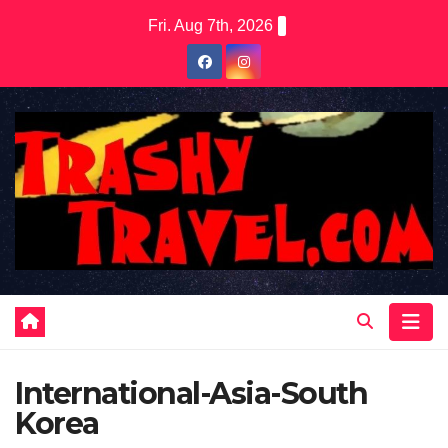
Skip
Fri. Aug 7th, 2026
to
content
International-Asia-South
Korea