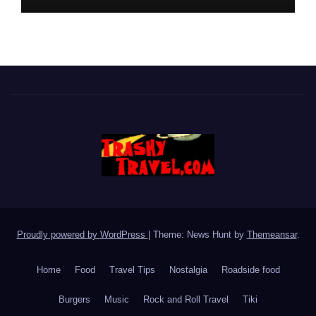
Proudly powered by WordPress
|
Theme: News Hunt by
Themeansar
.
Home
Food
Travel Tips
Nostalgia
Roadside food
Burgers
Music
Rock and Roll Travel
Tiki