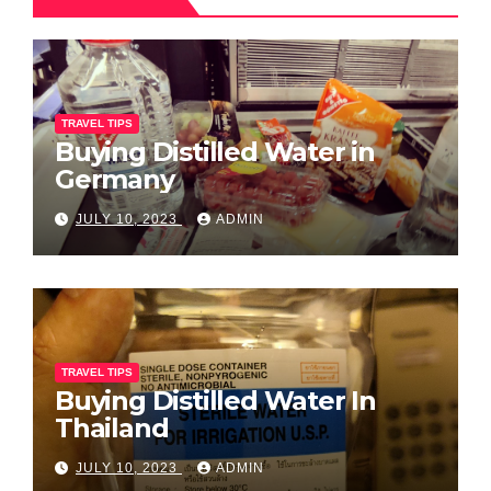
TRAVEL TIPS
Buying Distilled Water in
Germany
JULY 10, 2023
ADMIN
TRAVEL TIPS
Buying Distilled Water In
Thailand
JULY 10, 2023
ADMIN