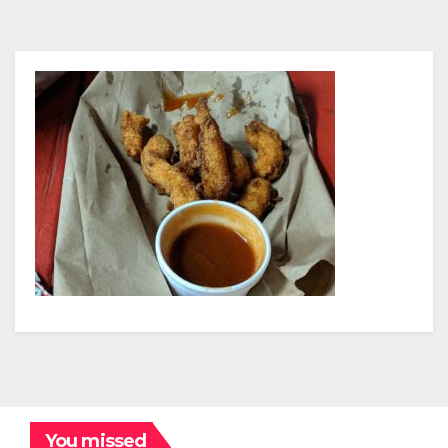
You missed