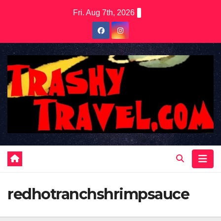
Skip
Fri. Aug 7th, 2026
to
content
redhotranchshrimpsauce