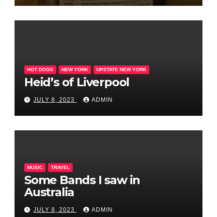
HOT DOGS
NEW YORK
UPSTATE NEW YORK
Heid’s of Liverpool
JULY 8, 2023
ADMIN
MUSIC
TRAVEL
Some Bands I saw in
Australia
JULY 8, 2023
ADMIN