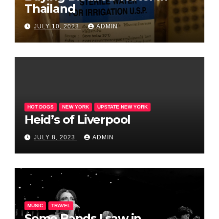
Thailand
JULY 10, 2023
ADMIN
HOT DOGS
NEW YORK
UPSTATE NEW YORK
Heid’s of Liverpool
JULY 8, 2023
ADMIN
MUSIC
TRAVEL
Some Bands I saw in