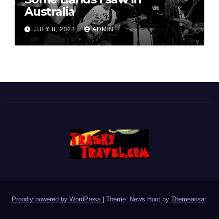
Australia
JULY 8, 2023
ADMIN
Proudly powered by WordPress
|
Theme: News Hunt by
Themeansar
.