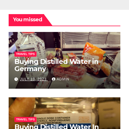
You missed
TRAVEL TIPS
Buying Distilled Water in
Germany
JULY 10, 2023
ADMIN
TRAVEL TIPS
Buying Distilled Water In