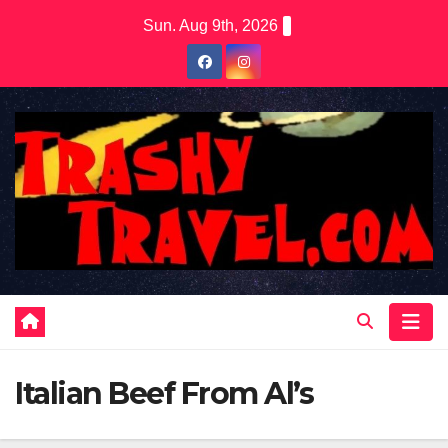
Skip
Sun. Aug 9th, 2026
to
content
Italian Beef From Al’s